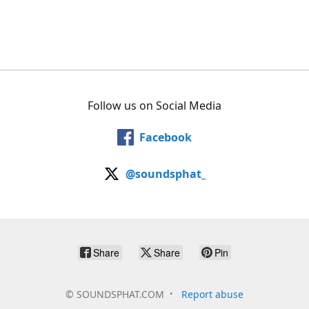
Follow us on Social Media
Facebook
@soundsphat_
Share
Share
Pin
©
SOUNDSPHAT.COM
Report abuse