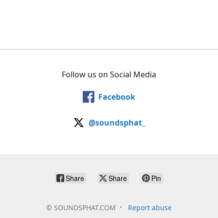
Follow us on Social Media
Facebook
@soundsphat_
Share
Share
Pin
©
SOUNDSPHAT.COM
Report abuse